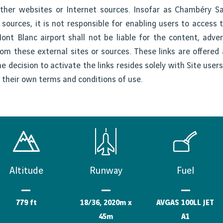
 other websites or Internet sources. Insofar as Chambéry S
 sources, it is not responsible for enabling users to access 
nt Blanc airport shall not be liable for the content, advert
rom these external sites or sources. These links are offere
he decision to activate the links resides solely with Site use
o their own terms and conditions of use.
Altitude
Runway
Fuel
779 ft
18/36, 2020m x
AVGAS 100LL JET
45m
A1