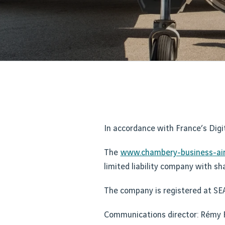
In accordance with France’s Digi
The
www.chambery-business-air
limited liability company with sh
The company is registered at SE
Communications director: Rém