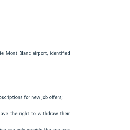
e Mont Blanc airport, identified
scriptions for new job offers;
ave the right to withdraw their
ich can only provide the services