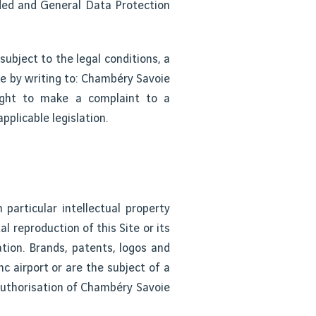
nded and General Data Protection
subject to the legal conditions, a
me by writing to: Chambéry Savoie
ight to make a complaint to a
pplicable legislation.
particular intellectual property
al reproduction of this Site or its
tion. Brands, patents, logos and
c airport or are the subject of a
 authorisation of Chambéry Savoie