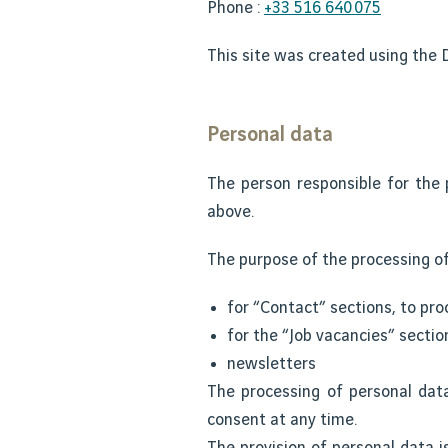
Phone :
+33 516 640 075
This site was created using the D
Personal data
The person responsible for the 
above.
The purpose of the processing of
for “Contact” sections, to pro
for the “Job vacancies” sectio
newsletters
The processing of personal dat
consent at any time.
The provision of personal data i