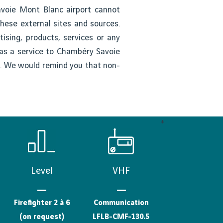
avoie Mont Blanc airport cannot
these external sites and sources.
ising, products, services or any
d as a service to Chambéry Savoie
rs. We would remind you that non-
*
Level
VHF
Firefighter 2 à 6
Communication
(on request)
LFLB-CMF-130.5