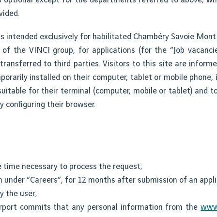
vided.
s intended exclusively for habilitated Chambéry Savoie Mont
s of the VINCI group, for applications (for the “Job vacanci
transferred to third parties. Visitors to this site are inform
orarily installed on their computer, tablet or mobile phone, i
uitable for their terminal (computer, mobile or tablet) and to
y configuring their browser.
e time necessary to process the request;
n under “Careers”, for 12 months after submission of an appli
y the user;
rport commits that any personal information from the
www.