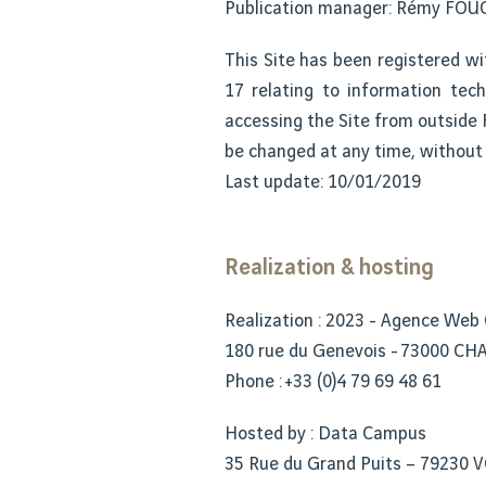
Publication manager: Rémy FO
This Site has been registered wi
17 relating to information techn
accessing the Site from outside F
be changed at any time, without 
Last update: 10/01/2019
Realization & hosting
Realization : 2023 - Agence Web
180 rue du Genevois - 73000 C
Phone : +33 (0)4 79 69 48 61
Hosted by : Data Campus
35 Rue du Grand Puits – 79230 