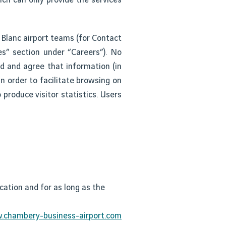
 Blanc airport teams (for Contact
es” section under “Careers”). No
ed and agree that information (in
n order to facilitate browsing on
 produce visitor statistics. Users
cation and for as long as the
chambery-business-airport.com