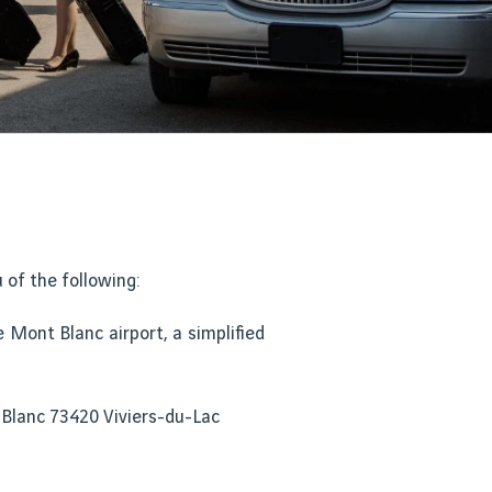
of the following:
 Mont Blanc airport, a simplified
 Blanc 73420 Viviers-du-Lac