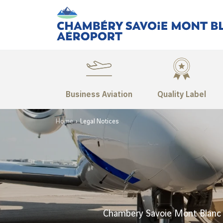
Business Aviation
Quality Label
Home
Legal Notices
Chambery Savoie Mont Blanc 