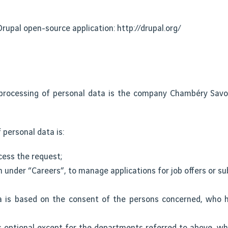
rupal open-source application: http://drupal.org/
processing of personal data is the company Chambéry Savoi
 personal data is:
cess the request;
n under “Careers”, to manage applications for job offers or sub
a is based on the consent of the persons concerned, who h
s optional except for the departments referred to above, wh