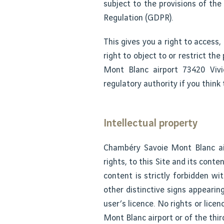
subject to the provisions of th
Regulation (GDPR).
This gives you a right to access,
right to object to or restrict t
Mont Blanc airport 73420 Vivi
regulatory authority if you think
Intellectual property
Chambéry Savoie Mont Blanc airp
rights, to this Site and its conte
content is strictly forbidden w
other distinctive signs appearin
user’s licence. No rights or lic
Mont Blanc airport or of the thir