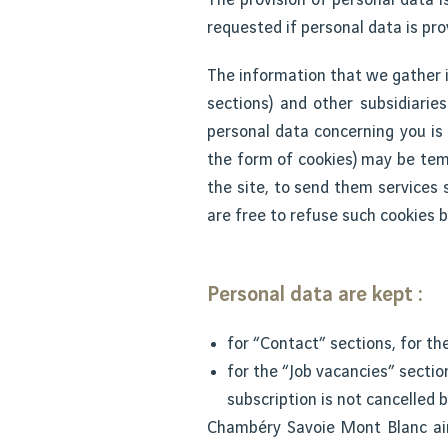
requested if personal data is pro
The information that we gather i
sections) and other subsidiarie
personal data concerning you is 
the form of cookies) may be temp
the site, to send them services s
are free to refuse such cookies b
Personal data are kept :
for “Contact” sections, for th
for the “Job vacancies” sectio
subscription is not cancelled b
Chambéry Savoie Mont Blanc ai