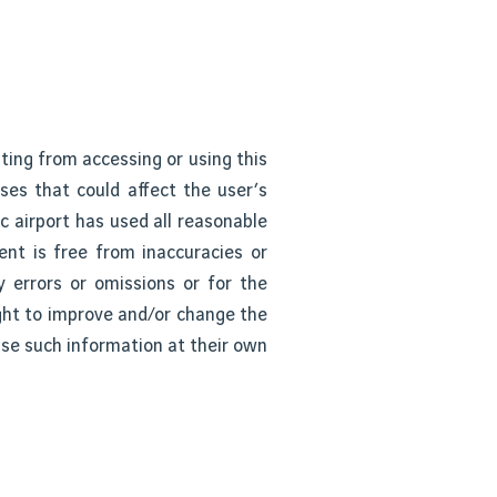
ting from accessing or using this
uses that could affect the user’s
 airport has used all reasonable
ent is free from inaccuracies or
y errors or omissions or for the
ight to improve and/or change the
use such information at their own