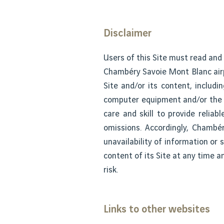
Disclaimer
Users of this Site must read and
Chambéry Savoie Mont Blanc airpo
Site and/or its content, includi
computer equipment and/or the p
care and skill to provide relia
omissions. Accordingly, Chambér
unavailability of information or
content of its Site at any time 
risk.
Links to other websites