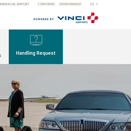
MMERCIAL AIRPORT
CORPORATE
ENVIRONMENT
EN
Handling Request
s