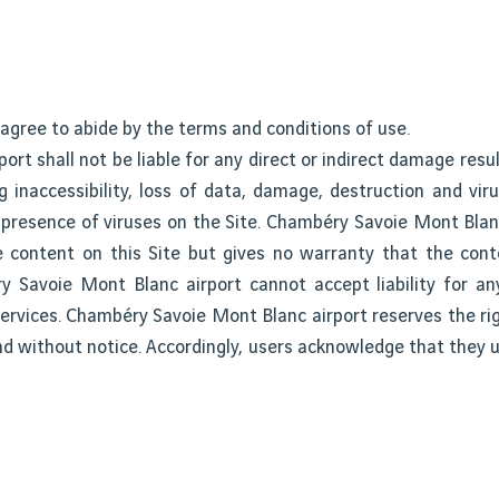
 agree to abide by the terms and conditions of use.
rt shall not be liable for any direct or indirect damage resul
ng inaccessibility, loss of data, damage, destruction and vir
resence of viruses on the Site. Chambéry Savoie Mont Blanc
ble content on this Site but gives no warranty that the cont
y Savoie Mont Blanc airport cannot accept liability for an
 services. Chambéry Savoie Mont Blanc airport reserves the r
and without notice. Accordingly, users acknowledge that they 