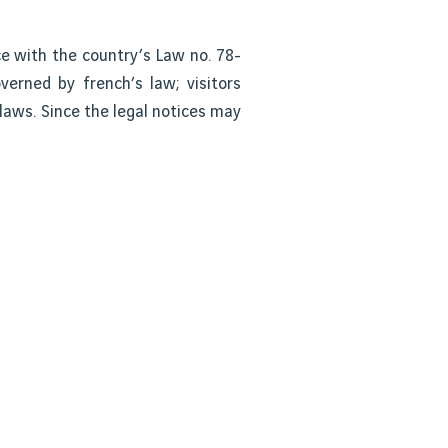
ce with the country’s Law no. 78-
overned by french’s law; visitors
 laws. Since the legal notices may