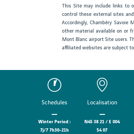
This Site may include links to
control these external sites and
Accordingly, Chambéry Savoie Mo
other material available on or f
Mont Blanc airport Site users. T
affiliated websites are subject t
Schedules
Localisation
Winter Period :
N45 38 21 / E 004
7j/7 7h30-21h
54 07