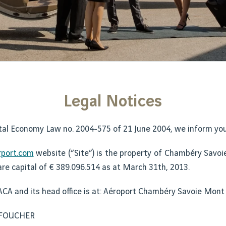
Legal Notices
tal Economy Law no. 2004-575 of 21 June 2004, we inform you 
port.com
website (“Site”) is the property of Chambéry Savoie
are capital of € 389.096.514 as at March 31th, 2013.
ACA and its head office is at: Aéroport Chambéry Savoie Mont
y FOUCHER