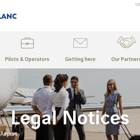
CO
Pilots & Operators
Getting here
Our Partner
Legal Notices
Airport