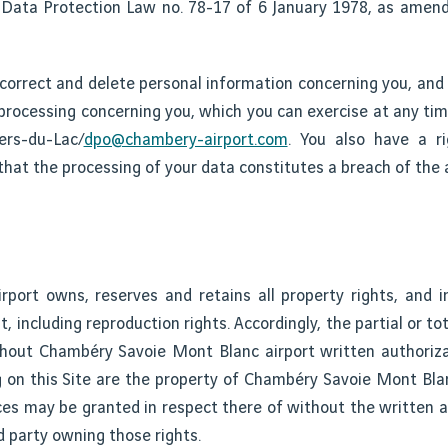
e Data Protection Law no. 78-17 of 6 January 1978, as ame
 correct and delete personal information concerning you, and 
he processing concerning you, which you can exercise at any ti
ers-du-Lac/
dpo@chambery-airport.com
. You also have a r
 that the processing of your data constitutes a breach of the a
ort owns, reserves and retains all property rights, and in 
nt, including reproduction rights. Accordingly, the partial or tot
ithout Chambéry Savoie Mont Blanc airport written authoriza
g on this Site are the property of Chambéry Savoie Mont Blan
ences may be granted in respect there of without the written
d party owning those rights.