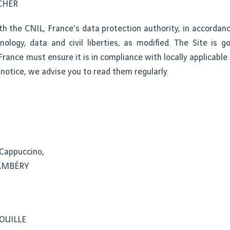
UCHER
th the CNIL, France’s data protection authority, in accordan
ology, data and civil liberties, as modified. The Site is g
rance must ensure it is in compliance with locally applicable
notice, we advise you to read them regularly.
 Cappuccino,
HAMBÉRY
VOUILLE